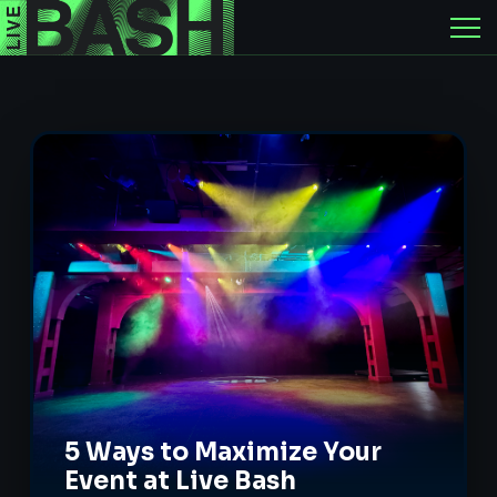
5 Ways to Maximize Your
Event at Live Bash