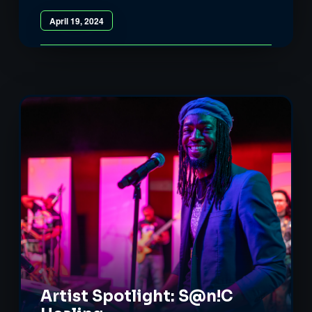
April 19, 2024
Artist Spotlight: S@n!C