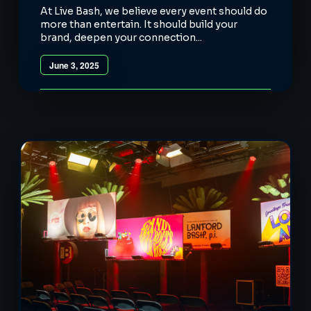
At Live Bash, we believe every event should do
more than entertain. It should build your
brand, deepen your connection...
June 3, 2025