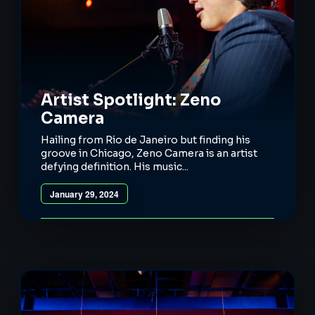
Artist Spotlight: Zeno
Camera
Hailing from Rio de Janeiro but finding his
groove in Chicago, Zeno Camera is an artist
defying definition. His music...
January 29, 2024