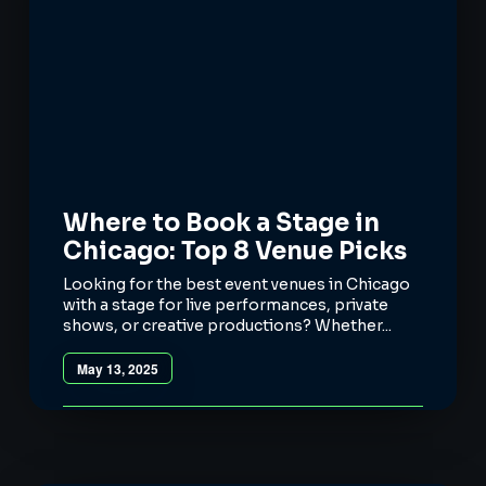
Where to Book a Stage in
Chicago: Top 8 Venue Picks
Looking for the best event venues in Chicago
with a stage for live performances, private
shows, or creative productions? Whether...
May 13, 2025