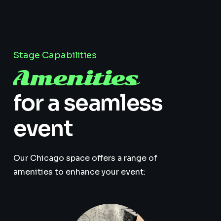
Stage Capabilities
Amenities
for a seamless
event
Our Chicago space offers a range of
amenities to enhance your event: