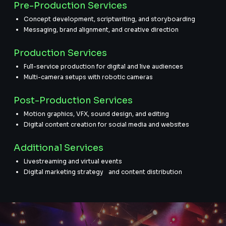
Pre-Production Services
Concept development, scriptwriting, and storyboarding
Messaging, brand alignment, and creative direction
Production Services
Full-service production for digital and live audiences
Multi-camera setups with robotic cameras
Post-Production Services
Motion graphics, VFX, sound design, and editing
Digital content creation for social media and websites
Additional Services
Livestreaming and virtual events
Digital marketing strategy and content distribution