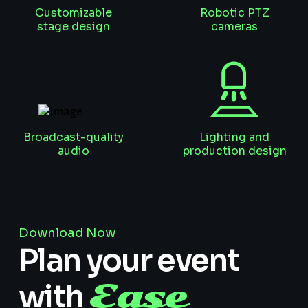
Customizable
Robotic PTZ
stage design
cameras
Broadcast-quality
Lighting and
audio
production design
Download Now
Plan your event
Ease
with