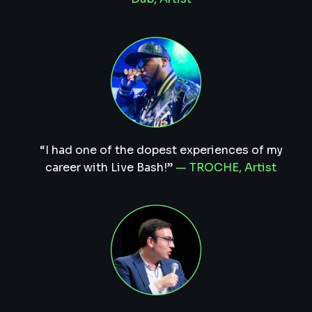
“I had one of the dopest experiences of my
career with Live Bash!”
— TROCHE, Artist