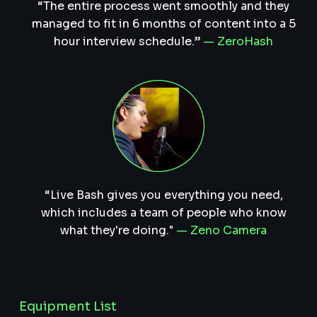
“The entire process went smoothly and they
managed to fit in 6 months of content into a 5
hour interview schedule.”
— ZeroHash
“Live Bash gives you everything you need,
which includes a team of people who know
what they're doing."
— Zeno Camera
Equipment List