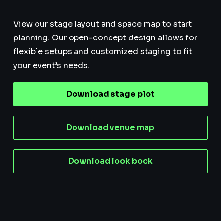
View our stage layout and space map to start
planning. Our open-concept design allows for
flexible setups and customized staging to fit
your event’s needs.
Download stage plot
Download venue map
Download look book