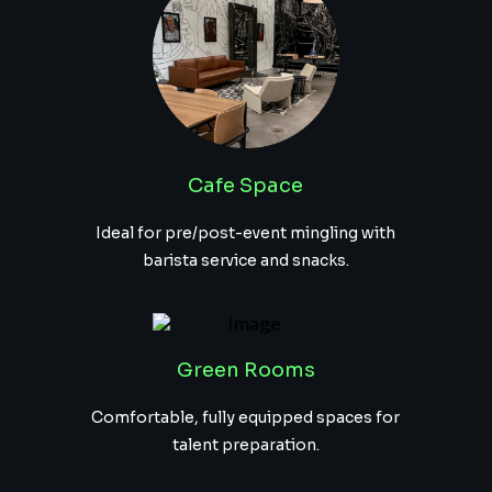
Cafe Space
Ideal for pre/post-event mingling with
barista service and snacks.
Green Rooms
Comfortable, fully equipped spaces for
talent preparation.