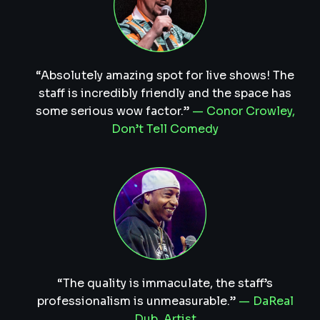
“Absolutely amazing spot for live shows! The
staff is incredibly friendly and the space has
some serious wow factor.”
— Conor Crowley,
Don’t Tell Comedy
“The quality is immaculate, the staff’s
professionalism is unmeasurable.”
— DaReal
Dub, Artist