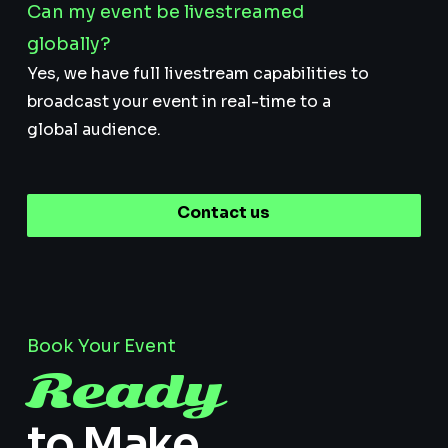
Can my event be livestreamed
globally?
Yes, we have full livestream capabilities to
broadcast your event in real-time to a
global audience.
Contact us
Book Your Event
Ready
to Make