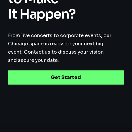
It Happen?
From live concerts to corporate events, our
Chicago space is ready for your next big
event. Contact us to discuss your vision
and secure your date.
Get Started