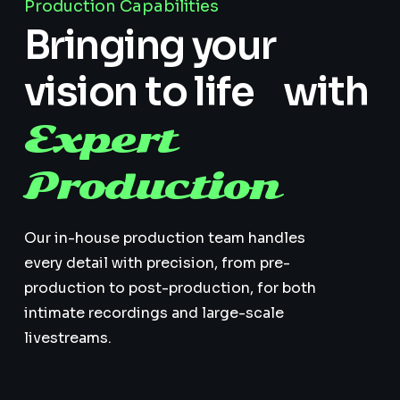
Production Capabilities
Bringing your
vision to life with
Expert
Production
Our in-house production team handles
every detail with precision, from pre-
production to post-production, for both
intimate recordings and large-scale
livestreams.