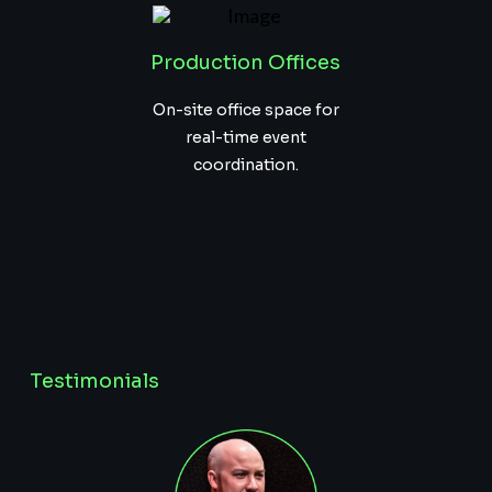
Production Offices
On-site office space for
real-time event
coordination.
Testimonials