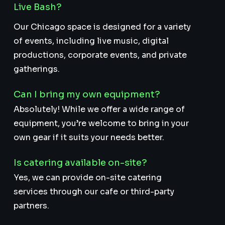
Live Bash?
Our Chicago space is designed for a variety
of events, including live music, digital
productions, corporate events, and private
gatherings.
Can I bring my own equipment?
Absolutely! While we offer a wide range of
equipment, you’re welcome to bring in your
own gear if it suits your needs better.
Is catering available on-site?
Yes, we can provide on-site catering
services through our cafe or third-party
partners.