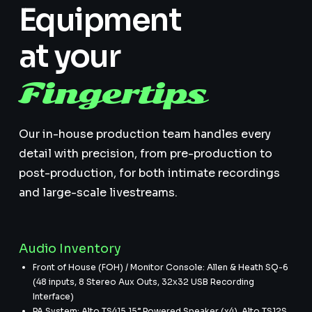
Equipment
at your
Fingertips
Our in-house production team handles every
detail with precision, from pre-production to
post-production, for both intimate recordings
and large-scale livestreams.
Audio Inventory
Front of House (FOH) / Monitor Console: Allen & Heath SQ-6
(48 inputs, 8 Stereo Aux Outs, 32x32 USB Recording
Interface)
PA System: Alto TS415 15” Powered Speaker (x4), Alto TS12S