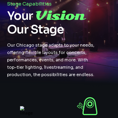
Stage Capabilities
Vision
Your
Our Stage
Our Chicago stage adapts to your needs,
offering flexible layouts for concerts,
performances, events, and more. With
top-tier lighting, livestreaming, and
production, the possibilities are endless.