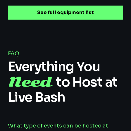
See full equipment list
FAQ
Everything You
Need
to Host at
Live Bash
What type of events can be hosted at