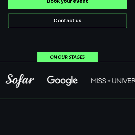
Book your event
Contact us
ON OUR STAGES