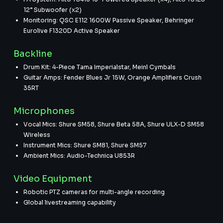
12” Subwoofer (x2)
Monitoring: QSC E112 1600W Passive Speaker, Behringer
Eurolive F1320D Active Speaker
Backline
Drum Kit: 4-Piece Tama Imperialstar, Meinl Cymbals
Guitar Amps: Fender Blues Jr 15W, Orange Amplifiers Crush
35RT
Microphones
Vocal Mics: Shure SM58, Shure Beta 58A, Shure ULX-D SM58
Wireless
Instrument Mics: Shure SM81, Shure SM57
Ambient Mics: Audio-Technica U853R
Video Equipment
Robotic PTZ cameras for multi-angle recording
Global livestreaming capability