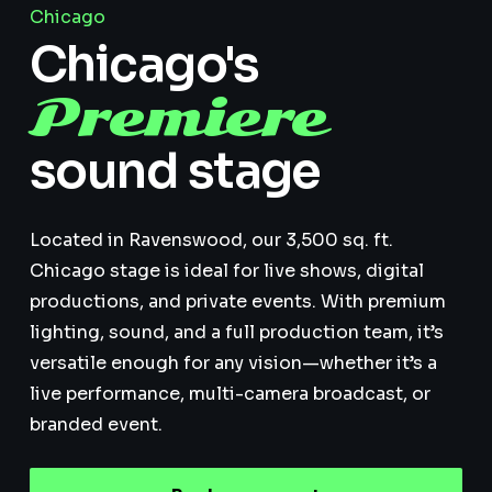
Chicago
Chicago's
Premiere
sound stage
Located in Ravenswood, our 3,500 sq. ft.
Chicago stage is ideal for live shows, digital
productions, and private events. With premium
lighting, sound, and a full production team, it’s
versatile enough for any vision—whether it’s a
live performance, multi-camera broadcast, or
branded event.