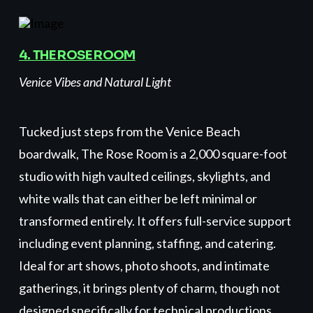
4. THE ROSE ROOM
Venice Vibes and Natural Light
Tucked just steps from the Venice Beach
boardwalk, The Rose Room is a 2,000 square-foot
studio with high vaulted ceilings, skylights, and
white walls that can either be left minimal or
transformed entirely. It offers full-service support
including event planning, staffing, and catering.
Ideal for art shows, photo shoots, and intimate
gatherings, it brings plenty of charm, though not
designed specifically for technical productions.