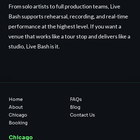
From solo artists to full production teams, Live
Bash supports rehearsal, recording, and real-time
performance at the highest level. If you want a
venue that works like a tour stop and delivers like a
studio, Live Bash is it.
Home
FAQs
About
Blog
Chicago
Contact Us
Booking
Chicago