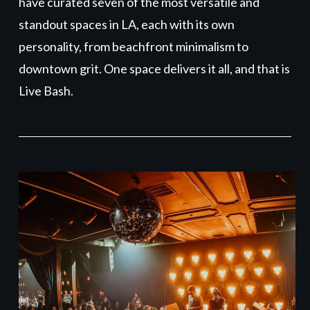
have curated seven of the most versatile and
standout spaces in LA, each with its own
personality, from beachfront minimalism to
downtown grit. One space delivers it all, and that is
Live Bash.