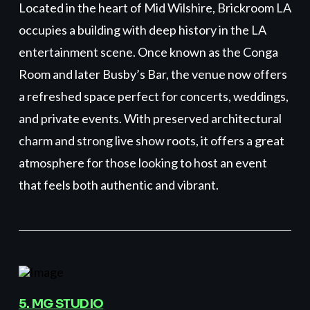
Located in the heart of Mid Wilshire, Brickroom LA
occupies a building with deep history in the LA
entertainment scene. Once known as the Conga
Room and later Busby’s Bar, the venue now offers
a refreshed space perfect for concerts, weddings,
and private events. With preserved architectural
charm and strong live show roots, it offers a great
atmosphere for those looking to host an event
that feels both authentic and vibrant.
5. MG STUDIO