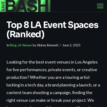
Top 8 LA Event Spaces
(Ranked)
In
Blog
,
LA Venues
by Abbey Bennett
June 2, 2025
Looking for the best event venues in Los Angeles
for live performances, private events, or creative
production? Whether you are a touring artist
locking in a tech day, a brand planning a launch, or a
content team shooting a campaign, finding the
right venue can make or break your project. We