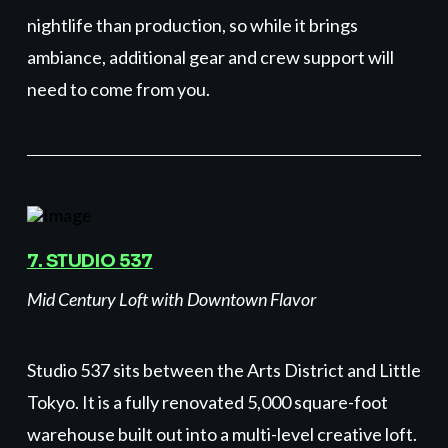
nightlife than production, so while it brings
ambiance, additional gear and crew support will
need to come from you.
7. STUDIO 537
Mid Century Loft with Downtown Flavor
Studio 537 sits between the Arts District and Little
Tokyo. It is a fully renovated 5,000 square-foot
warehouse built out into a multi-level creative loft.