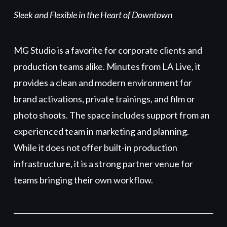
Sleek and Flexible in the Heart of Downtown
MG Studio is a favorite for corporate clients and
production teams alike. Minutes from LA Live, it
provides a clean and modern environment for
brand activations, private trainings, and film or
photo shoots. The space includes support from an
experienced team in marketing and planning.
While it does not offer built-in production
infrastructure, it is a strong partner venue for
teams bringing their own workflow.