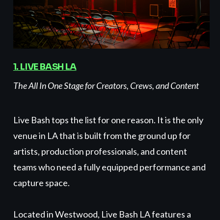
1.
LIVE BASH
LA
The All In One Stage for Creators, Crews, and Content
Live Bash tops the list for one reason. It is the only
venue in LA that is built from the ground up for
artists, production professionals, and content
teams who need a fully equipped performance and
capture space.
Located in Westwood, Live Bash LA features a