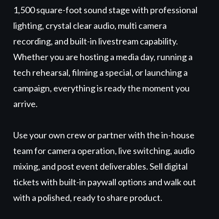
1,500 square-foot sound stage with professional
lighting, crystal clear audio, multi camera
recording, and built-in livestream capability.
Whether you are hosting a media day, running a
tech rehearsal, filming a special, or launching a
campaign, everything is ready the moment you
arrive.
Use your own crew or partner with the in-house
team for camera operation, live switching, audio
mixing, and post event deliverables. Sell digital
tickets with built-in paywall options and walk out
with a polished, ready to share product.