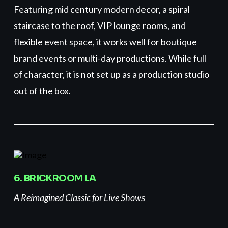
Featuring mid century modern decor, a spiral
staircase to the roof, VIP lounge rooms, and
flexible event space, it works well for boutique
brand events or multi-day productions. While full
of character, it is not set up as a production studio
out of the box.
6. BRICKROOM LA
A Reimagined Classic for Live Shows