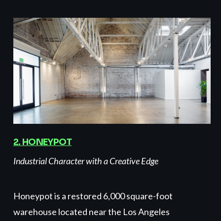
2. HONEYPOT
Industrial Character with a Creative Edge
Honeypot is a restored 6,000 square-foot
warehouse located near the Los Angeles