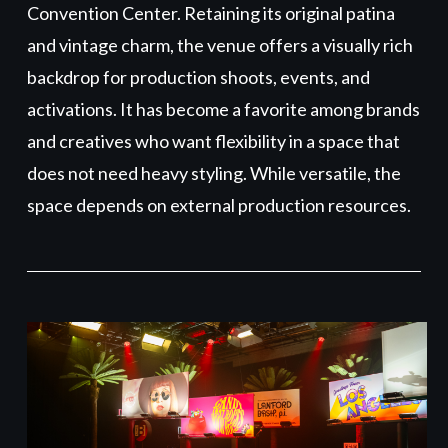
Convention Center. Retaining its original patina
and vintage charm, the venue offers a visually rich
backdrop for production shoots, events, and
activations. It has become a favorite among brands
and creatives who want flexibility in a space that
does not need heavy styling. While versatile, the
space depends on external production resources.