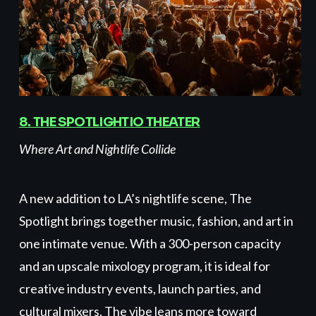
8. THE SPOTLIGHTIO THEATER
Where Art and Nightlife Collide
A new addition to LA’s nightlife scene, The
Spotlight brings together music, fashion, and art in
one intimate venue. With a 300-person capacity
and an upscale mixology program, it is ideal for
creative industry events, launch parties, and
cultural mixers. The vibe leans more toward