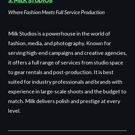
3. MILK STUDIOS
Where Fashion Meets Full Service Production
Milk Studios is a powerhouse in the world of
fashion, media, and photography. Known for
serving high-end campaigns and creative agencies,
it offers a full range of services from studio space
to gear rentals and post-production. It is best
suited for industry professionals and brands with
experience in large-scale shoots and the budget to
match. Milk delivers polish and prestige at every
level.