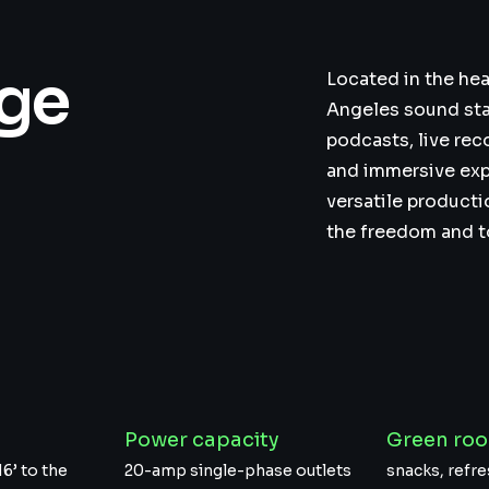
age
Located in the hea
Angeles sound sta
podcasts, live rec
and immersive exp
versatile producti
the freedom and too
t
Power capacity
Green ro
16’ to the
20-amp single-phase outlets
snacks, ref