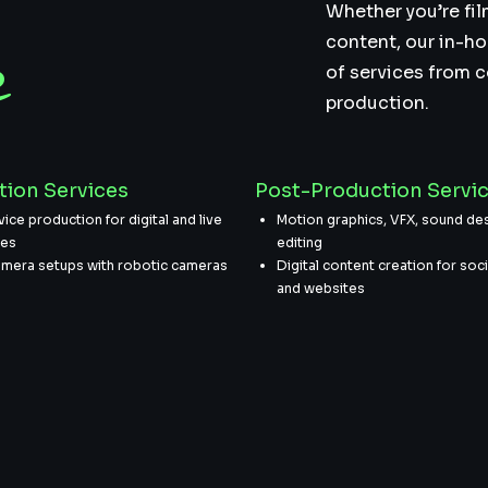
r
Whether you’re fil
content, our in-ho
e
of services from 
production.
tion Services
Post-Production Servi
vice production for digital and live
Motion graphics, VFX, sound des
ces
editing
amera setups with robotic cameras
Digital content creation for soc
and websites