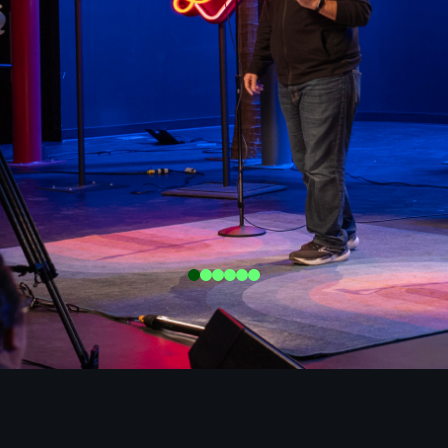
0
1
2
3
4
5