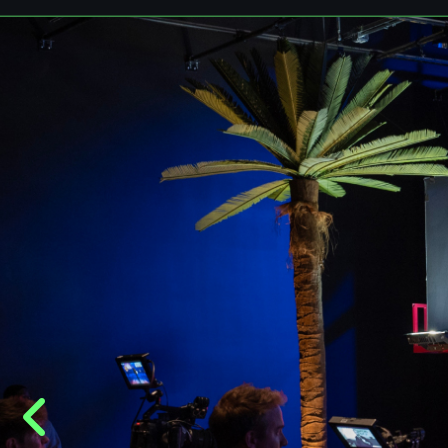
vision to life.
Book your event
Contact us