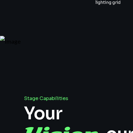
lighting grid
Stage Capabilities
Your