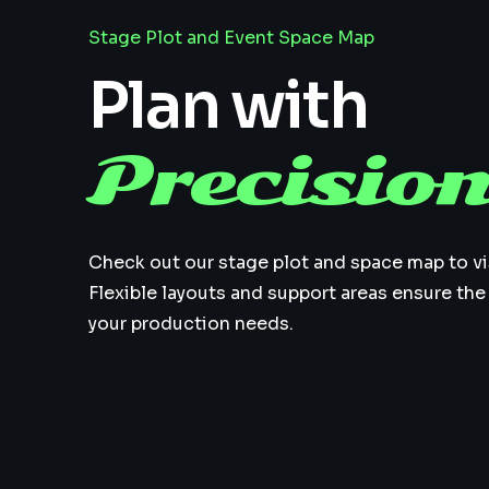
Stage Plot and Event Space Map
Plan with
Precisio
Check out our stage plot and space map to vi
Flexible layouts and support areas ensure the
your production needs.