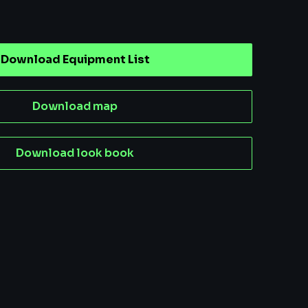
Download Equipment List
Download map
Download look book