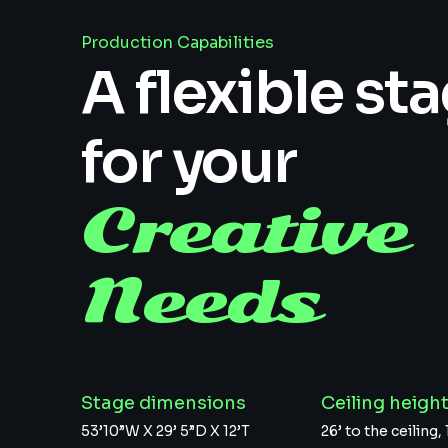
Production Capabilities
A flexible st
for your
Creative
Needs
Stage dimensions
Ceiling heigh
53’10”W X 29’ 5”D X 12’T
26’ to the ceiling, 