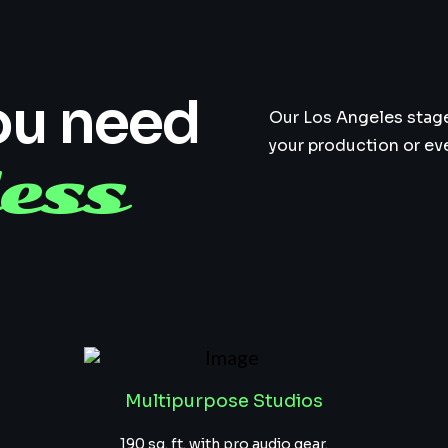
ou need
Our Los Angeles stage 
your production or ev
ess
Multipurpose Studios
190 sq. ft. with pro audio gear.