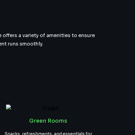
offers a variety of amenities to ensure
ent runs smoothly.
Green Rooms
Snacks, refreshments, and essentials for