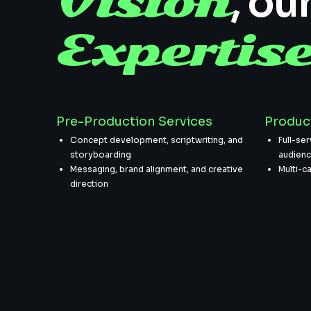
Vision
, ou
Expertis
Pre-Production Services
Produc
Concept development, scriptwriting, and
Full-ser
storyboarding
audien
Messaging, brand alignment, and creative
Multi-c
direction