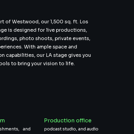
rt of Westwood, our 1,500 sq. ft. Los
ge is designed for live productions,
ordings, photo shoots, private events,
eriences. With ample space and
on capabilities, our LA stage gives you
ls to bring your vision to life.
om
Production office
reshments, and
podcast studio, and audio