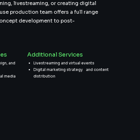
ming, livestreaming, or creating digital
use production team offers a full range
concept development to post-
ces
Additional Services
ign, and
Livestreaming and virtual events
Digital marketing strategy and content
ial media
distribution