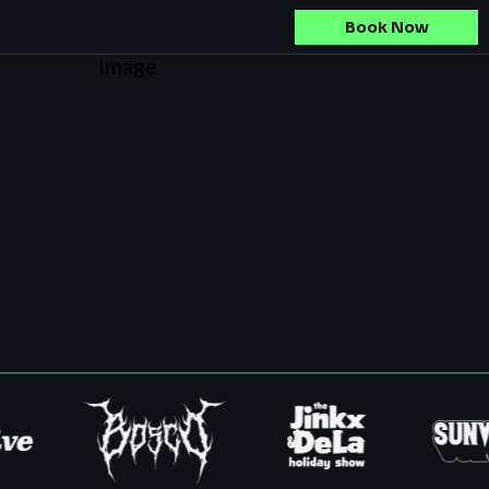
Book Now