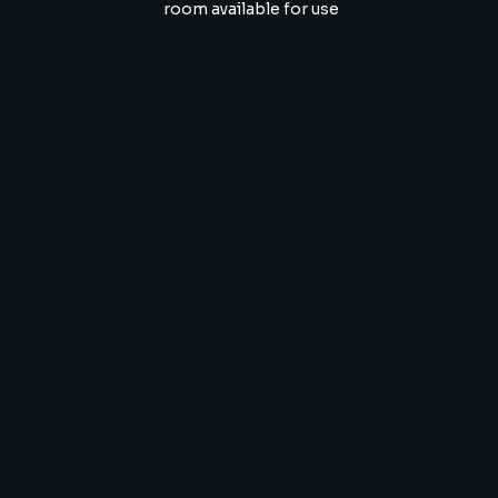
room available for use