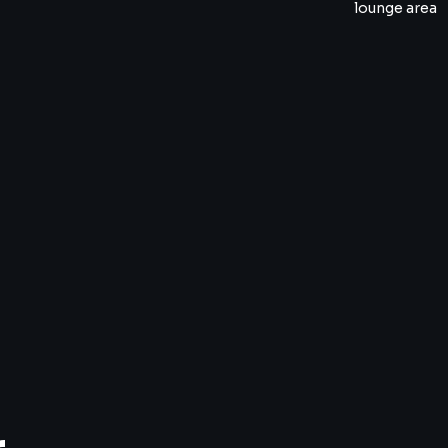
lounge area