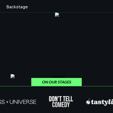
Backstage
ON OUR STAGES