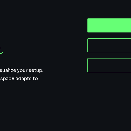
n
sualize your setup.
 space adapts to