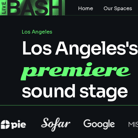
Home
Our Spaces
Los Angeles
Los Angeles's
premiere
sound stage
In Westwood, our 1,500 sq. ft. sound stage is
perfect for productions, podcasts, and live
recordings. With high ceilings, soundproofing,
and a production office, it’s built to bring your