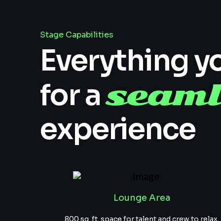
Stage Capabilities
Everything y
seaml
for a
experience
Lounge Area
800 sq. ft. space for talent and crew to relax.