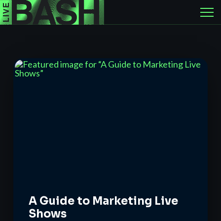
A Guide to Marketing Live
Shows