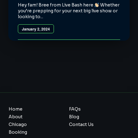
Hey fam! Bree from Live Bash here
Whether
you’re prepping for your next big live show or
looking to...
January 2, 2024
Home
FAQs
About
Blog
Chicago
Contact Us
Booking