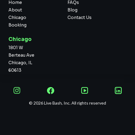
Home
FAQs
About
Blog
Chicago
Contact Us
Booking
Chicago
1801 W
Berteau Ave
Chicago, IL
60613
© 2026 Live Bash, Inc. All rights reserved