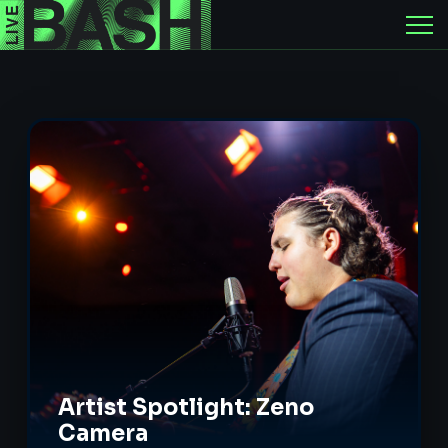
Artist Spotlight: Zeno
Camera