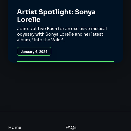
Artist Spotlight: Sonya
Lorelle
Join us at Live Bash for an exclusive musical
odyssey with Sonya Lorelle and her latest
album, “Into the Wild.”...
January 6, 2024
Home
FAQs