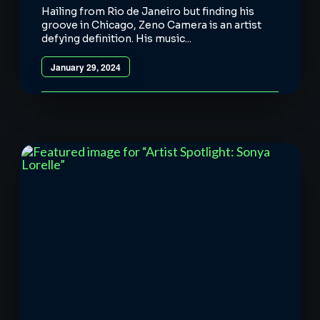
Hailing from Rio de Janeiro but finding his
groove in Chicago, Zeno Camera is an artist
defying definition. His music...
January 29, 2024