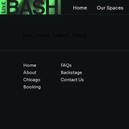
Home
Our Spaces
[em_event_submit_form]
Home
FAQs
About
Backstage
Chicago
Contact Us
Booking