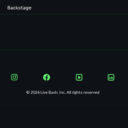
Backstage
© 2026 Live Bash, Inc. All rights reserved