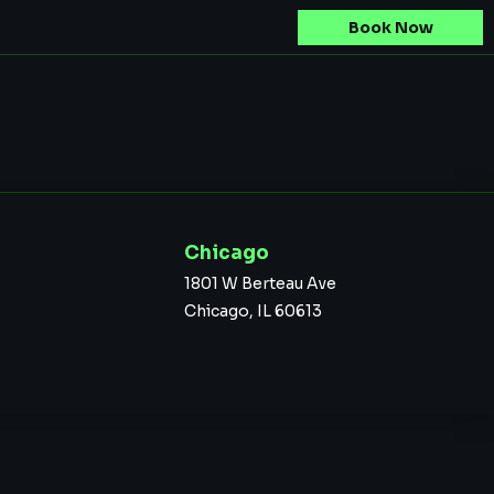
Book Now
Chicago
1801 W Berteau Ave
Chicago, IL 60613