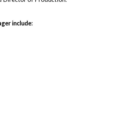
ger include:
l crew as needed
s
n schedules including rehearsals, load-ins/outs, 
rew
 clearly communicate needs with all departments
rces efficiently, ensuring high-quality productio
tion, and maintenance of stage equipment ensuring 