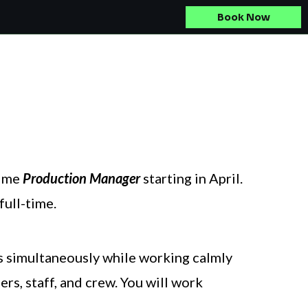
Book Now
time
Production Manager
starting in April.
full-time.
ts simultaneously while working calmly
rs, staff, and crew. You will work