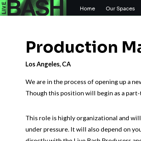
Home
Our Spaces
Production M
Los Angeles, CA
We are in the process of opening up a ne
Though this position will begin as a part-t
This role is highly organizational and wi
under pressure. It will also depend on yo
directly with the
Live Bash Producers and