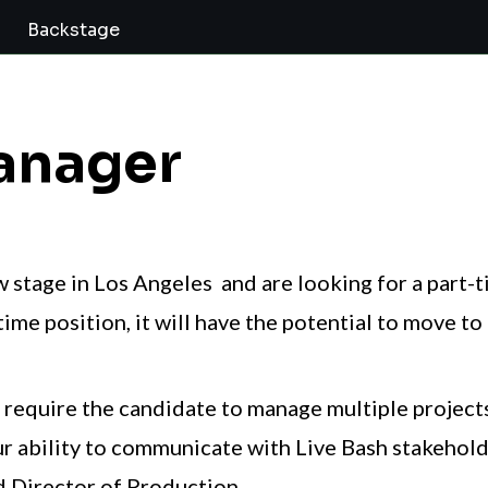
Backstage
anager
w stage in Los Angeles and are looking for a part-
ime position, it will have the potential to move to 
ll require the candidate to manage multiple projec
ur ability to communicate with Live Bash stakeholde
 Director of Production.