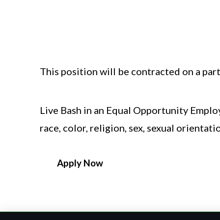
A passion for live entertainment and
Bachelor’s degree in Theater Product
This position will be contracted on a part-
Live Bash in an Equal Opportunity Employ
race, color, religion, sex, sexual orientati
Apply Now