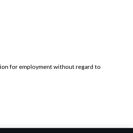
.
ation for employment without regard to