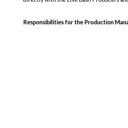
Responsibilities for the Production Mana
Sourcing, hiring and scheduling loca
Cultivating local vendor relationship
Developing and maintaining productio
Arranging production meetings
Creating call sheets for talent and c
Coordinating logistics for shows and
Managing production budgets and resou
Managing the inventory, setup, opera
for each performance.