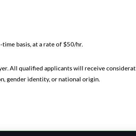
 a commitment to excellence.
ion, Stage Management, or related field preferred
time basis, at a rate of $50/hr.
er. All qualified applicants will receive consider
on, gender identity, or national origin.