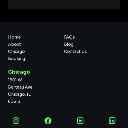
Home
FAQs
About
Blog
Chicago
Contact Us
Booking
Chicago
1801 W
Berteau Ave
Chicago, IL
60613