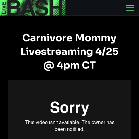
Carnivore Mommy
Livestreaming 4/25
@ 4pm CT