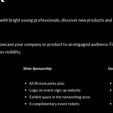
th bright young professionals, discover new products and b
howcase your company or product to an engaged audience. Fil
 visibility.
Silver Sponsorship
Go
All Bronze perks plus:
Logo on event sign-up website
Exhibit space in the networking area
4 complimentary event tickets