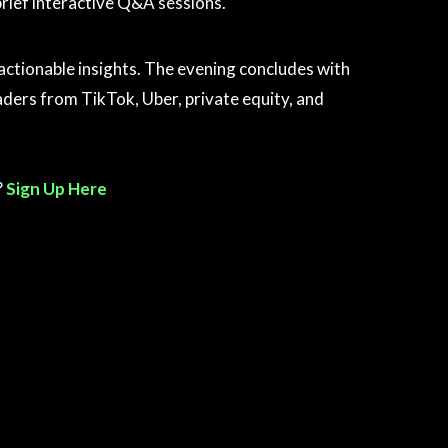
brief interactive Q&A sessions.
h actionable insights. The evening concludes with
ders from TikTok, Uber, private equity, and
?
Sign Up Here