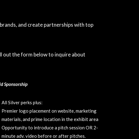
rands, and create partnerships with top
l out the form below to inquire about
ld Sponsorship
All Silver perks plus:
Premier logo placement on website, marketing
materials, and prime location in the exhibit area
Opportunity to introduce a pitch session OR 2-
minute adv. video before or after pitches.