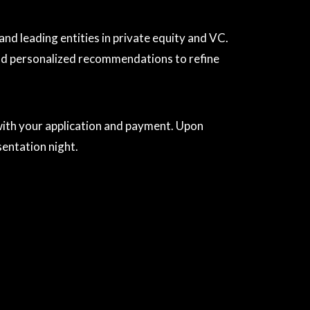
d leading entities in private equity and VC.
and personalized recommendations to refine
 with your application and payment. Upon
sentation night.