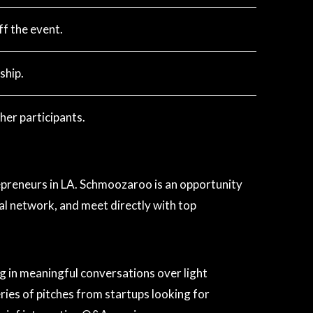
f the event.
ship.
her participants.
reneurs in LA. Schmoozaroo is an opportunity
l network, and meet directly with top
g in meaningful conversations over light
ries of pitches from startups looking for