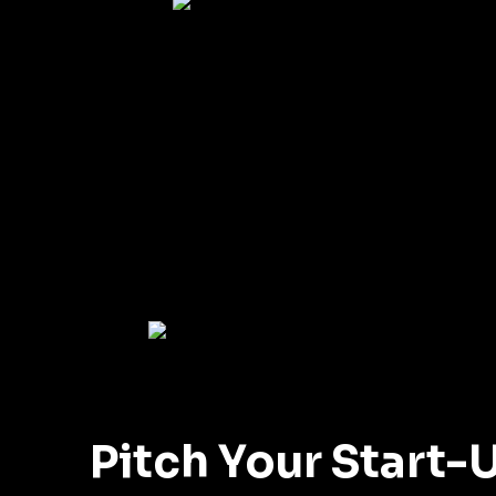
Pitch Your Start-