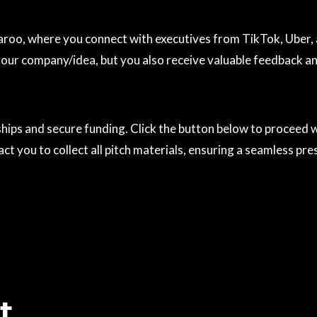
oo, where you connect with executives from TikTok, Uber, an
 your company/idea, but you also receive valuable feedback 
rships and secure funding. Click the button below to proceed
t you to collect all pitch materials, ensuring a seamless pre
t