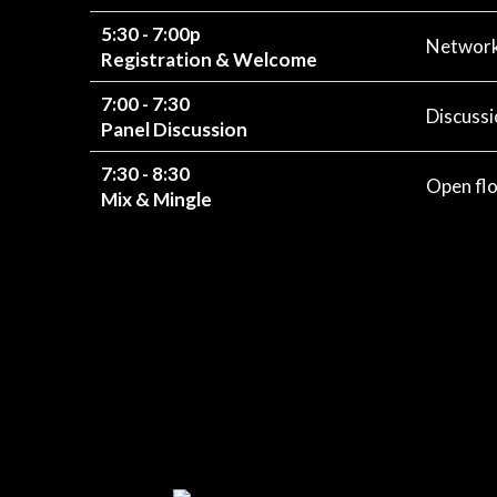
5:30 - 7:00p
Networki
Registration & Welcome
7:00 - 7:30
Discussi
Panel Discussion
7:30 - 8:30
Open flo
Mix & Mingle