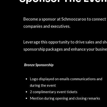
Become a sponsor at Schmoozaroo to connect wi
companies and executives.
Leverage this opportunity to drive sales and s
sponsorship packages and enhance your business
Bronze Sponsorship
Logo displayed on emails communications and
during the event
2 complimentary event tickets
Mention during opening and closing remarks