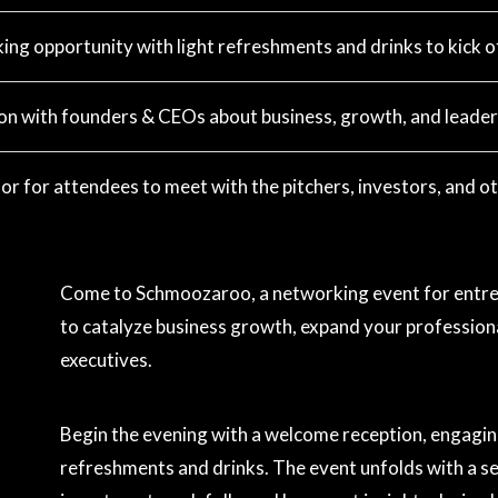
ng opportunity with light refreshments and drinks to kick of
on with founders & CEOs about business, growth, and leader
or for attendees to meet with the pitchers, investors, and ot
Come to Schmoozaroo, a networking event for entrep
to catalyze business growth, expand your professiona
executives.
Begin the evening with a welcome reception, engagin
refreshments and drinks. The event unfolds with a se