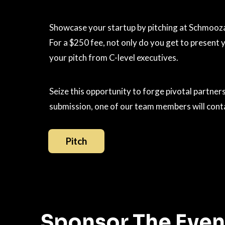
Showcase your startup by pitching at Schmoozar
For a $250 fee, not only do you get to present
your pitch from C-level executives.
Seize this opportunity to forge pivotal partne
submission, one of our team members will contac
Pitch
Sponsor The Even