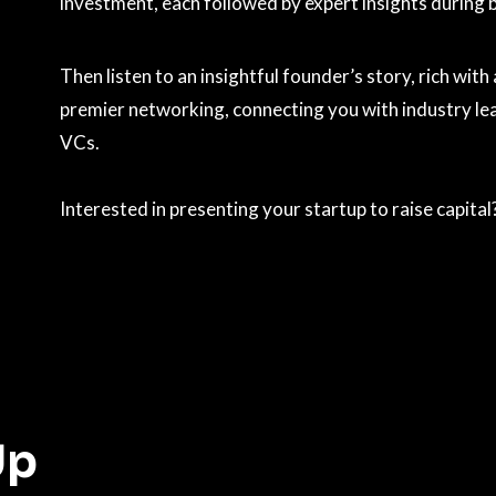
investment, each followed by expert insights during 
Then listen to an insightful founder’s story, rich wit
premier networking, connecting you with industry lea
VCs.
Interested in presenting your startup to raise capital
Up