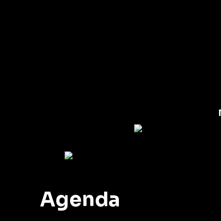
Agenda