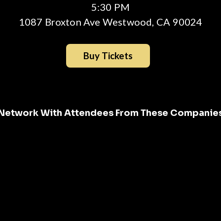
5:30 PM
1087 Broxton Ave Westwood, CA 90024
Buy Tickets
Network With Attendees From These Companie