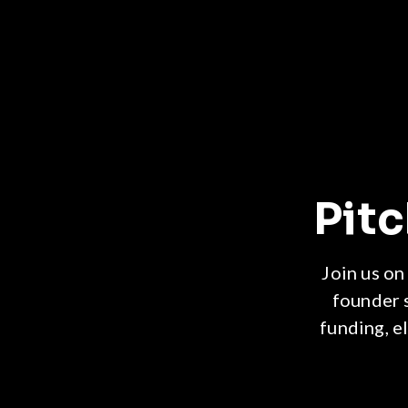
Pit
Join us on
founder 
funding, e