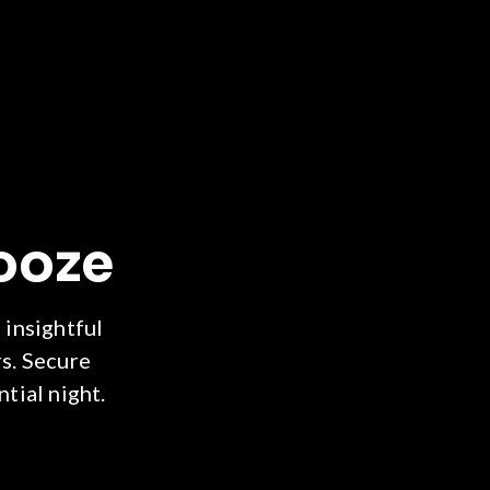
ooze
 insightful
s. Secure
tial night.