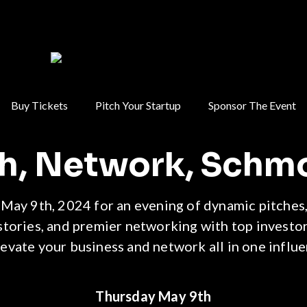
Buy Tickets
Pitch Your Startup
Sponsor The Event
ch, Network, Schm
 May 9th, 2024 for an evening of dynamic pitches,
stories, and premier networking with top investor
levate your business and network all in one influen
Thursday May 9th